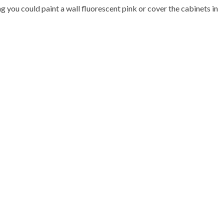
g you could paint a wall fluorescent pink or cover the cabinets in