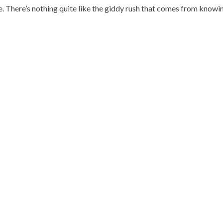
. There’s nothing quite like the giddy rush that comes from knowin