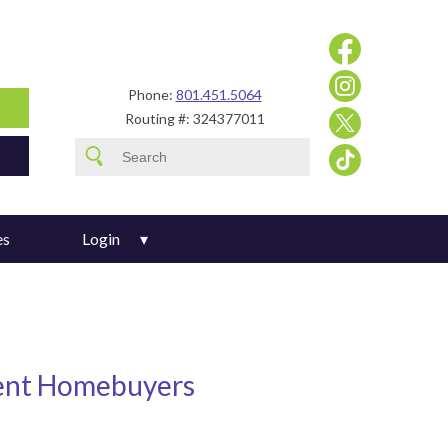
Phone:
801.451.5064
Routing #: 324377011
es
Login
ent Homebuyers