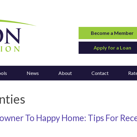
Become a Member
Apply for a Loan
ools
News
About
Contact
Rat
nties
wner To Happy Home: Tips For Rec