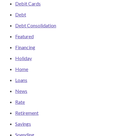
Debit Cards
Debt
Debt Consolidation
Featured
Financing
Holiday
Home
Loans
News
Rate
Retirement
Savings
Spending