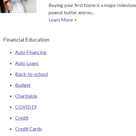
Buying your first home is a major milestone
peanut butter and no...
Learn More
➤
Financial Education
Auto Financing
Auto Loans
Back-to-school
Budget
Charitable
COVID19
Credit
Credit Cards