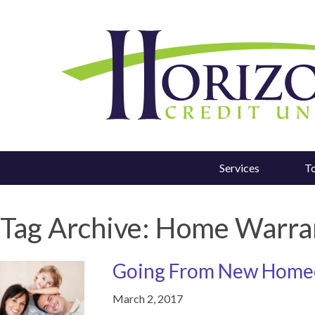
Services
T
Tag Archive: Home Warra
Going From New Homeo
March 2, 2017