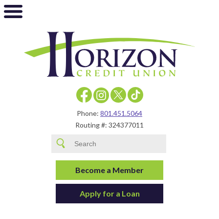
Phone:
801.451.5064
Routing #: 324377011
Become a Member
Apply for a Loan