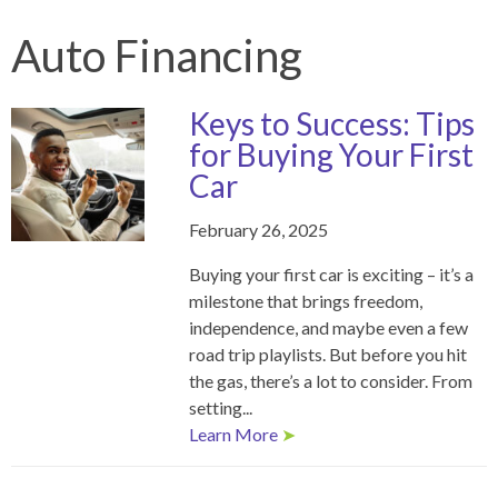
Auto Financing
Keys to Success: Tips
for Buying Your First
Car
February 26, 2025
Buying your first car is exciting – it’s a
milestone that brings freedom,
independence, and maybe even a few
road trip playlists. But before you hit
the gas, there’s a lot to consider. From
setting...
Learn More
➤