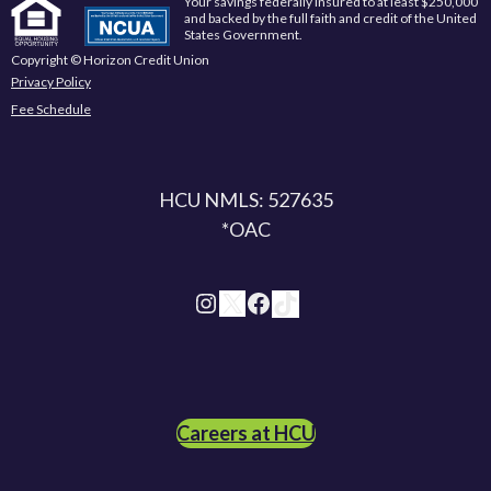
Your savings federally insured to at least $250,000
and backed by the full faith and credit of the United
States Government.
Copyright © Horizon Credit Union
Privacy Policy
Fee Schedule
HCU NMLS: 527635
*OAC
Instagram
X
Facebook
TikTok
Careers at HCU