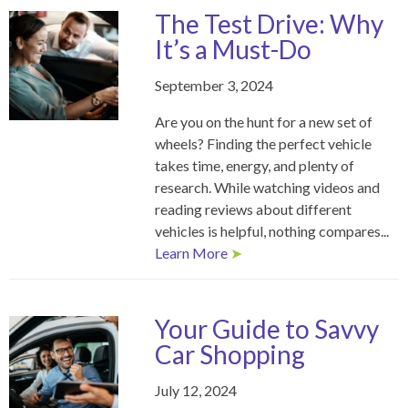
The Test Drive: Why
It’s a Must-Do
September 3, 2024
Are you on the hunt for a new set of
wheels? Finding the perfect vehicle
takes time, energy, and plenty of
research. While watching videos and
reading reviews about different
vehicles is helpful, nothing compares...
Learn More
➤
Your Guide to Savvy
Car Shopping
July 12, 2024