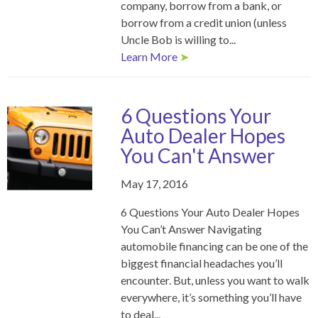
company, borrow from a bank, or
borrow from a credit union (unless
Uncle Bob is willing to...
Learn More
➤
6 Questions Your
Auto Dealer Hopes
You Can't Answer
May 17, 2016
6 Questions Your Auto Dealer Hopes
You Can’t Answer Navigating
automobile financing can be one of the
biggest financial headaches you’ll
encounter. But, unless you want to walk
everywhere, it’s something you’ll have
to deal...