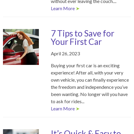
without ever leaving the couch....
Learn More
➤
7 Tips to Save for
Your First Car
April 26, 2023
Buying your first car is an exciting
experience! After all, with your very
own vehicle, you can finally experience
the freedom and independence you’ve
been wanting. No longer will you have
to ask for rides...
Learn More
➤
It’s Quick & Easy to