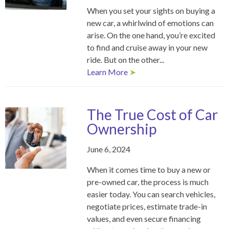
When you set your sights on buying a
new car, a whirlwind of emotions can
arise. On the one hand, you’re excited
to find and cruise away in your new
ride. But on the other...
Learn More
➤
The True Cost of Car
Ownership
June 6, 2024
When it comes time to buy a new or
pre-owned car, the process is much
easier today. You can search vehicles,
negotiate prices, estimate trade-in
values, and even secure financing