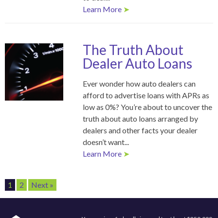
Learn More
➤
The Truth About
Dealer Auto Loans
Ever wonder how auto dealers can
afford to advertise loans with APRs as
low as 0%? You’re about to uncover the
truth about auto loans arranged by
dealers and other facts your dealer
doesn’t want...
Learn More
➤
1
2
Next »