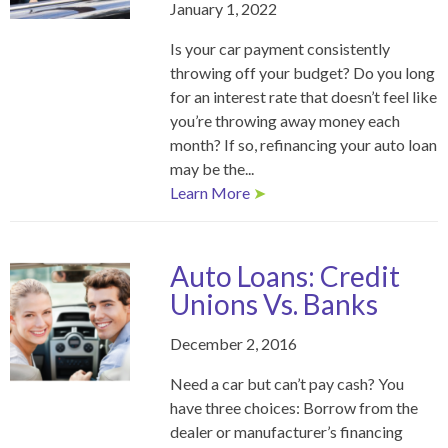
January 1, 2022
Is your car payment consistently
throwing off your budget? Do you long
for an interest rate that doesn’t feel like
you’re throwing away money each
month? If so, refinancing your auto loan
may be the...
Learn More
➤
Auto Loans: Credit
Unions Vs. Banks
December 2, 2016
Need a car but can’t pay cash? You
have three choices: Borrow from the
dealer or manufacturer’s financing