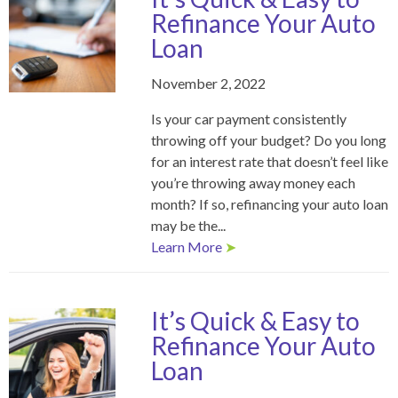
Refinance Your Auto
Loan
November 2, 2022
Is your car payment consistently
throwing off your budget? Do you long
for an interest rate that doesn’t feel like
you’re throwing away money each
month? If so, refinancing your auto loan
may be the...
Learn More
➤
It’s Quick & Easy to
Refinance Your Auto
Loan