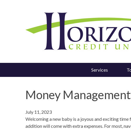
Services
T
Money Management T
July 11, 2023
Welcoming a new baby is a joyous and exciting time for
addition will come with extra expenses. For most, nav