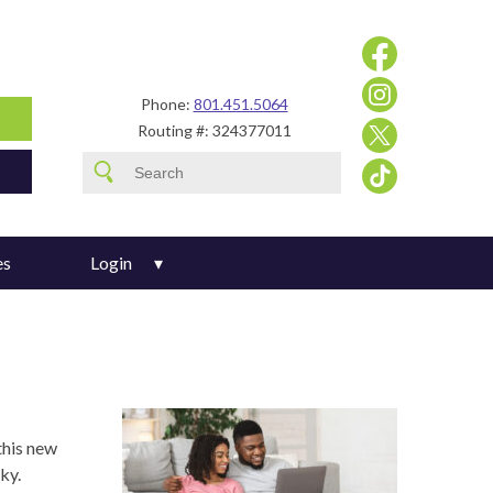
Phone:
801.451.5064
Routing #: 324377011
es
Login
this new
ky.