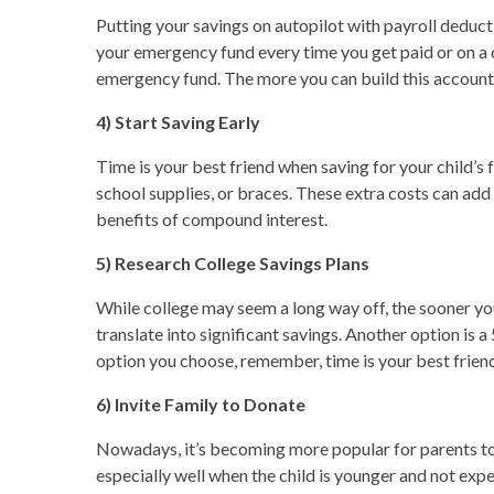
Putting your savings on autopilot with payroll deduct
your emergency fund every time you get paid or on a 
emergency fund. The more you can build this account,
4) Start Saving Early
Time is your best friend when saving for your child’s f
school supplies, or braces. These extra costs can add 
benefits of compound interest.
5) Research College Savings Plans
While college may seem a long way off, the sooner you 
translate into significant savings. Another option is
option you choose, remember, time is your best friend
6) Invite Family to Donate
Nowadays, it’s becoming more popular for parents to a
especially well when the child is younger and not ex