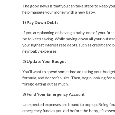
The good news is that you can take steps to keep your
help manage your money with a new baby.
1) Pay Down Debts
If you are planning on having a baby, one of your firs
be to keep saving. While paying down all your outstan
your highest interest rate debts, such as credit card 
new baby expenses.
2) Update Your Budget
You’ll want to spend some time adjusting your budget
formula, and doctor’s visits. Then, begin looking for 
forego eating out as much.
3) Fund Your Emergency Account
Unexpected expenses are bound to pop up. Being finan
emergency fund as you did before the baby, it’s essenti