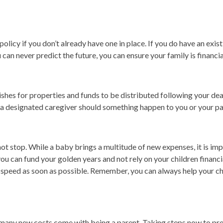
olicy if you don’t already have one in place. If you do have an exist
 can never predict the future, you can ensure your family is financ
shes for properties and funds to be distributed following your death
by a designated caregiver should something happen to you or your pa
oes not stop. While a baby brings a multitude of new expenses, it is im
 you can fund your golden years and not rely on your children financi
p to speed as soon as possible. Remember, you can always help your c
 many new costs come with being a parent. Taking steps now to pre