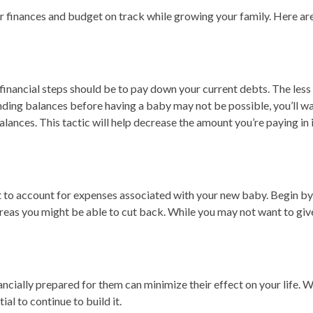
 finances and budget on track while growing your family. Here are 
t financial steps should be to pay down your current debts. The less 
ding balances before having a baby may not be possible, you’ll wa
balances. This tactic will help decrease the amount you’re paying i
 to account for expenses associated with your new baby. Begin by e
areas you might be able to cut back. While you may not want to give
cially prepared for them can minimize their effect on your life. W
al to continue to build it.