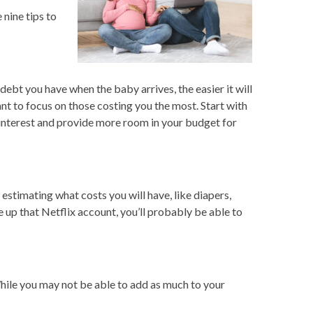
nine tips to
debt you have when the baby arrives, the easier it will
nt to focus on those costing you the most. Start with
n interest and provide more room in your budget for
stimating what costs you will have, like diapers,
 up that Netflix account, you’ll probably be able to
hile you may not be able to add as much to your