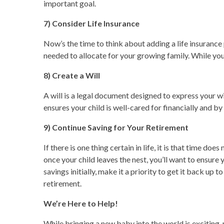
important goal.
7) Consider Life Insurance
Now’s the time to think about adding a life insurance p
needed to allocate for your growing family. While you
8) Create a Will
A will is a legal document designed to express your wi
ensures your child is well-cared for financially and 
9) Continue Saving for Your Retirement
If there is one thing certain in life, it is that time d
once your child leaves the nest, you’ll want to ensure
savings initially, make it a priority to get it back u
retirement.
We’re Here to Help!
While bringing a new baby into the world is exciting,