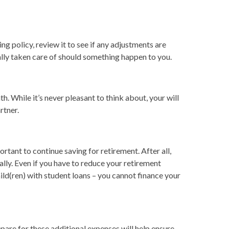
ing policy, review it to see if any adjustments are
ially taken care of should something happen to you.
. While it’s never pleasant to think about, your will
rtner.
portant to continue saving for retirement. After all,
ally. Even if you have to reduce your retirement
hild(ren) with student loans – you cannot finance your
pare for these additional expenses will help ensure