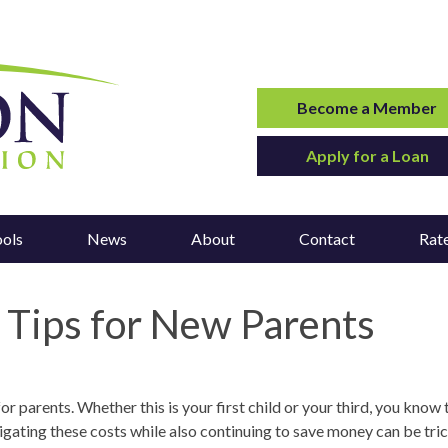
Become a Member
Apply for a Loan
ools
News
About
Contact
Rat
ips for New Parents
 parents. Whether this is your first child or your third, you know 
igating these costs while also continuing to save money can be tric