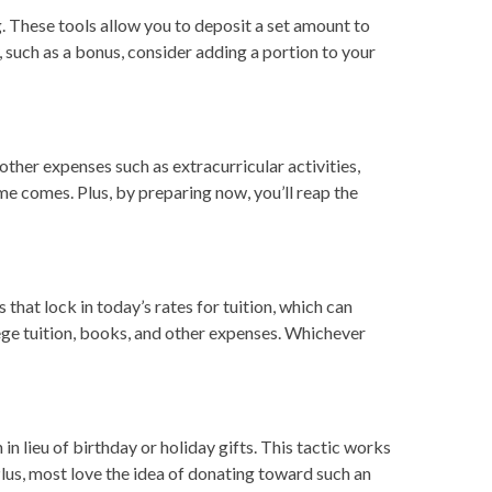
. These tools allow you to deposit a set amount to
such as a bonus, consider adding a portion to your
 other expenses such as extracurricular activities,
ime comes. Plus, by preparing now, you’ll reap the
that lock in today’s rates for tuition, which can
lege tuition, books, and other expenses. Whichever
n lieu of birthday or holiday gifts. This tactic works
lus, most love the idea of donating toward such an