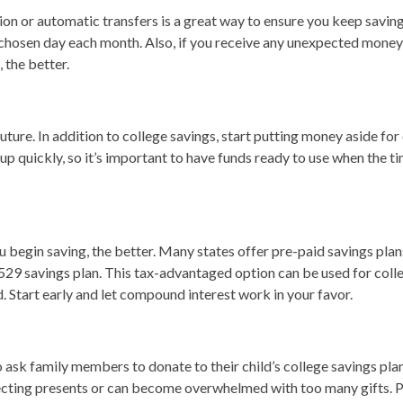
ion or automatic transfers is a great way to ensure you keep saving
chosen day each month. Also, if you receive any unexpected money, 
 the better.
uture. In addition to college savings, start putting money aside for
up quickly, so it’s important to have funds ready to use when the t
begin saving, the better. Many states offer pre-paid savings plans 
 a 529 savings plan. This tax-advantaged option can be used for col
. Start early and let compound interest work in your favor.
sk family members to donate to their child’s college savings plan i
pecting presents or can become overwhelmed with too many gifts. P