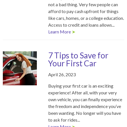
not a bad thing. Very few people can
afford to pay cash upfront for things
like cars, homes, or a college education.
Access to credit and loans allows...
Learn More
➤
7 Tips to Save for
Your First Car
April 26, 2023
Buying your first car is an exciting
experience! After all, with your very
own vehicle, you can finally experience
the freedom and independence you’ve
been wanting. No longer will you have
to ask for rides...
Learn More
➤