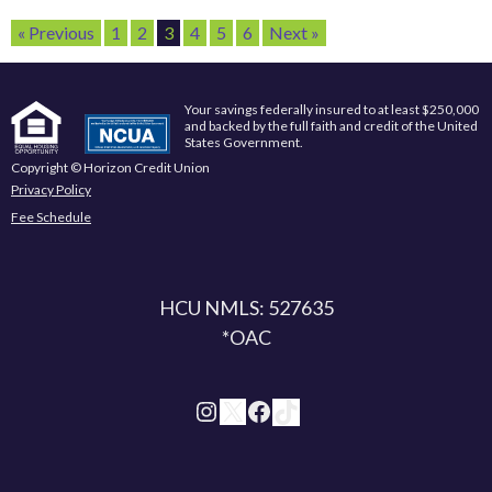
« Previous
1
2
3
4
5
6
Next »
Your savings federally insured to at least $250,000
and backed by the full faith and credit of the United
States Government.
Copyright © Horizon Credit Union
Privacy Policy
Fee Schedule
HCU NMLS: 527635
*OAC
Instagram
X
Facebook
TikTok