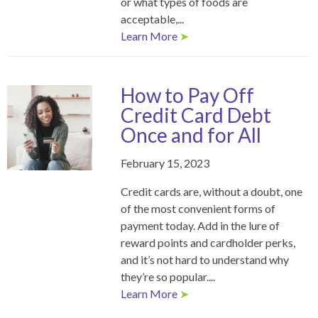
or what types of foods are
acceptable,...
Learn More
➤
How to Pay Off
Credit Card Debt
Once and for All
February 15, 2023
Credit cards are, without a doubt, one
of the most convenient forms of
payment today. Add in the lure of
reward points and cardholder perks,
and it’s not hard to understand why
they’re so popular....
Learn More
➤