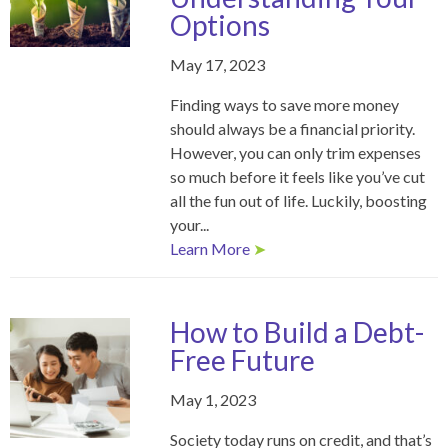
Options
May 17, 2023
Finding ways to save more money
should always be a financial priority.
However, you can only trim expenses
so much before it feels like you’ve cut
all the fun out of life. Luckily, boosting
your...
Learn More
➤
How to Build a Debt-
Free Future
May 1, 2023
Society today runs on credit, and that’s