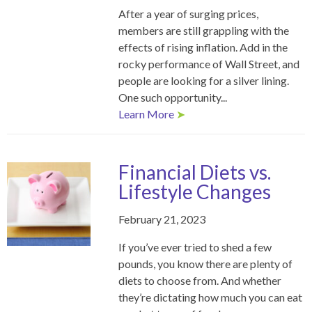
After a year of surging prices,
members are still grappling with the
effects of rising inflation. Add in the
rocky performance of Wall Street, and
people are looking for a silver lining.
One such opportunity...
Learn More
➤
Financial Diets vs.
Lifestyle Changes
February 21, 2023
If you’ve ever tried to shed a few
pounds, you know there are plenty of
diets to choose from. And whether
they’re dictating how much you can eat