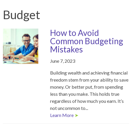
Budget
How to Avoid
Common Budgeting
Mistakes
June 7, 2023
Building wealth and achieving financial
freedom stem from your ability to save
money. Or better put, from spending
less than you make. This holds true
regardless of how much you earn. It’s
not uncommon to...
Learn More
➤