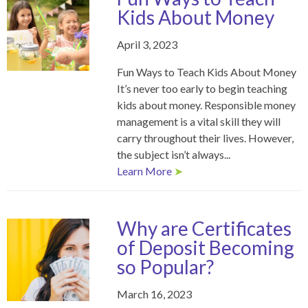
Kids About Money
April 3, 2023
Fun Ways to Teach Kids About Money
It’s never too early to begin teaching
kids about money. Responsible money
management is a vital skill they will
carry throughout their lives. However,
the subject isn’t always...
Learn More
➤
Why are Certificates
of Deposit Becoming
so Popular?
March 16, 2023