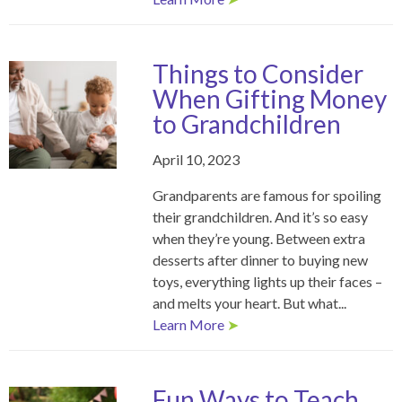
Things to Consider
When Gifting Money
to Grandchildren
April 10, 2023
Grandparents are famous for spoiling
their grandchildren. And it’s so easy
when they’re young. Between extra
desserts after dinner to buying new
toys, everything lights up their faces –
and melts your heart. But what...
Learn More
➤
Fun Ways to Teach