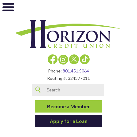
Phone:
801.451.5064
Routing #: 324377011
Become a Member
Apply for a Loan