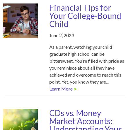
Financial Tips for
Your College-Bound
Child
June 2, 2023
As a parent, watching your child
graduate high school can be
bittersweet. You’re filled with pride as
you reminisce about all they have
achieved and overcome to reach this
point. Yet, you know they are...
Learn More
➤
CDs vs. Money
Market Accounts:
Understanding Your