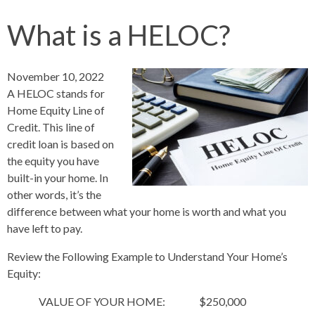
What is a HELOC?
November 10, 2022
A HELOC stands for
Home Equity Line of
Credit. This line of
credit loan is based on
the equity you have
built-in your home. In
other words, it’s the
difference between what your home is worth and what you
have left to pay.
Review the Following Example to Understand Your Home’s
Equity:
VALUE OF YOUR HOME: $250,000