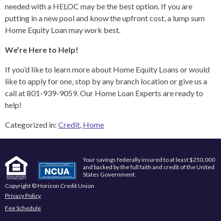
needed with a HELOC may be the best option. If you are
putting in a new pool and know the upfront cost, a lump sum
Home Equity Loan may work best.
We’re Here to Help!
If you’d like to learn more about Home Equity Loans or would
like to apply for one, stop by any branch location or give us a
call at 801-939-9059. Our Home Loan Experts are ready to
help!
Categorized in:
Credit
,
Home
Your savings federally insured to at least $250,000
and backed by the full faith and credit of the United
States Government.
Copyright © Horizon Credit Union
Privacy Policy
Fee Schedule