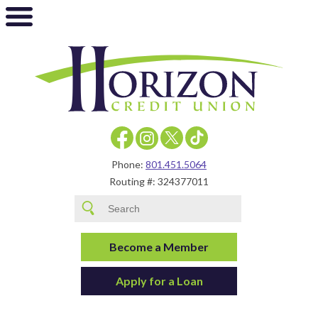
Phone:
801.451.5064
Routing #: 324377011
Become a Member
Apply for a Loan