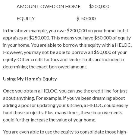
AMOUNT OWED ON HOME: $200,000
EQUITY: $ 50,000
In the above example, you owe $200,000 on your home, but it
appraises at $250,000. This means you have $50,000 of equity
in your home. You are able to borrow this equity with a HELOC.
However, you may not be able to borrow all $50,000 of your
equity. Other credit factors and lender limits are included in
determining the exact borrowed amount.
Using My Home’s Equity
Once you obtain a HELOC, you can use the credit line for just
about anything. For example, if you’ve been dreaming about
adding a pool or updating your kitchen, a HELOC could easily
fund those projects. Plus, many times, these improvements
could further increase the value of your home.
You are even able to use the equity to consolidate those high-