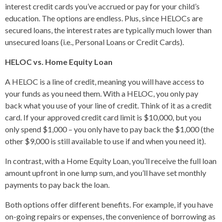
interest credit cards you’ve accrued or pay for your child’s
education. The options are endless. Plus, since HELOCs are
secured loans, the interest rates are typically much lower than
unsecured loans (i.e., Personal Loans or Credit Cards).
HELOC vs. Home Equity Loan
A HELOC is a line of credit, meaning you will have access to
your funds as you need them. With a HELOC, you only pay
back what you use of your line of credit. Think of it as a credit
card. If your approved credit card limit is $10,000, but you
only spend $1,000 – you only have to pay back the $1,000 (the
other $9,000 is still available to use if and when you need it).
In contrast, with a Home Equity Loan, you’ll receive the full loan
amount upfront in one lump sum, and you’ll have set monthly
payments to pay back the loan.
Both options offer different benefits. For example, if you have
on-going repairs or expenses, the convenience of borrowing as