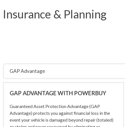
Insurance & Planning
GAP Advantage
GAP
ADVANTAGE WITH POWERBUY
Guaranteed Asset Protection Advantage (GAP
Advantage) protects you against financial loss in the
event your vehicle is damaged beyond repair (totaled)
or stolen and never recovered by eliminating or