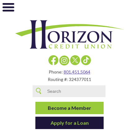
Phone:
801.451.5064
Routing #: 324377011
Become a Member
Apply for a Loan