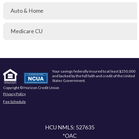
Auto & Home
Medicare CU
Your savings federally insured to at least $250,000
and backed by the full faith and credit of the United
States Government.
Copyright © Horizon Credit Union
Privacy Policy
Fee Schedule
HCU NMLS: 527635
*OAC