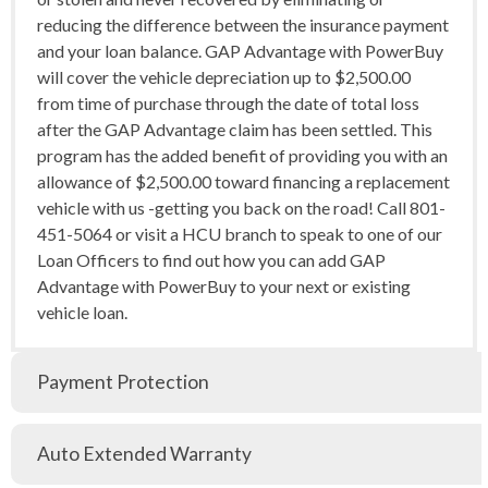
reducing the difference between the insurance payment
and your loan balance. GAP Advantage with PowerBuy
will cover the vehicle depreciation up to $2,500.00
from time of purchase through the date of total loss
after the GAP Advantage claim has been settled. This
program has the added benefit of providing you with an
allowance of $2,500.00 toward financing a replacement
vehicle with us -getting you back on the road! Call 801-
451-5064 or visit a HCU branch to speak to one of our
Loan Officers to find out how you can add GAP
Advantage with PowerBuy to your next or existing
vehicle loan.
Payment Protection
Auto Extended Warranty