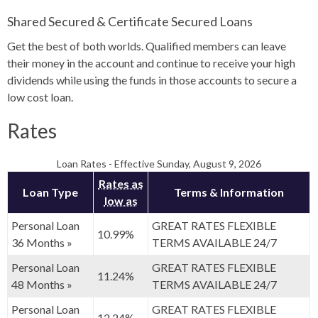
Shared Secured & Certificate Secured Loans
Get the best of both worlds. Qualified members can leave
their money in the account and continue to receive your high
dividends while using the funds in those accounts to secure a
low cost loan.
Rates
Loan Rates
-
Effective Sunday, August 9, 2026
Rates as
Loan Type
Terms & Information
low as
Personal Loan
GREAT RATES FLEXIBLE
10.99%
36 Months »
TERMS AVAILABLE 24/7
Personal Loan
GREAT RATES FLEXIBLE
11.24%
48 Months »
TERMS AVAILABLE 24/7
Personal Loan
GREAT RATES FLEXIBLE
12.24%