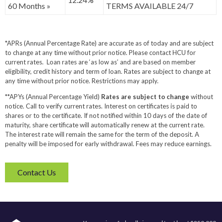
60 Months »
TERMS AVAILABLE 24/7
*APRs (Annual Percentage Rate) are accurate as of today and are subject
to change at any time without prior notice. Please contact HCU for
current rates. Loan rates are ‘as low as’ and are based on member
eligibility, credit history and term of loan. Rates are subject to change at
any time without prior notice. Restrictions may apply.
**APYs (Annual Percentage Yield)
Rates are subject to change
without
notice. Call to verify current rates. Interest on certificates is paid to
shares or to the certificate. If not notified within 10 days of the date of
maturity, share certificate will automatically renew at the current rate.
The interest rate will remain the same for the term of the deposit. A
penalty will be imposed for early withdrawal. Fees may reduce earnings.
Contact Us