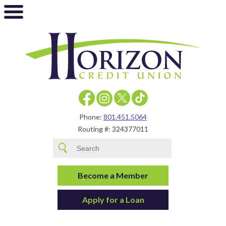
Phone:
801.451.5064
Routing #: 324377011
Become a Member
Apply for a Loan