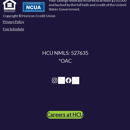
Your savings federally insured to at least $250,000
and backed by the full faith and credit of the United
States Government.
Copyright © Horizon Credit Union
Privacy Policy
Fee Schedule
HCU NMLS: 527635
*OAC
Instagram
X
Facebook
TikTok
Careers at HCU