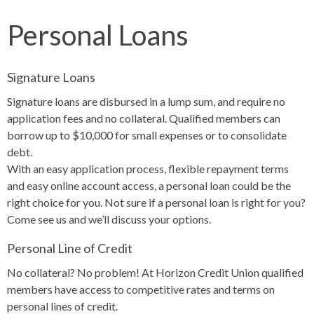
Personal Loans
Signature Loans
Signature loans are disbursed in a lump sum, and require no
application fees and no collateral. Qualified members can
borrow up to $10,000 for small expenses or to consolidate
debt.
With an easy application process, flexible repayment terms
and easy online account access, a personal loan could be the
right choice for you. Not sure if a personal loan is right for you?
Come see us and we’ll discuss your options.
Personal Line of Credit
No collateral? No problem! At Horizon Credit Union qualified
members have access to competitive rates and terms on
personal lines of credit.