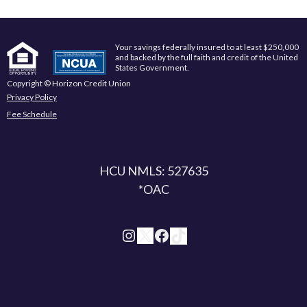
Your savings federally insured to at least $250,000
and backed by the full faith and credit of the United
States Government.
Copyright © Horizon Credit Union
Privacy Policy
Fee Schedule
HCU NMLS: 527635
*OAC
Instagram
X
Facebook
TikTok