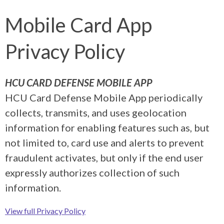
Mobile Card App
Privacy Policy
HCU CARD DEFENSE MOBILE APP
HCU Card Defense Mobile App periodically
collects, transmits, and uses geolocation
information for enabling features such as, but
not limited to, card use and alerts to prevent
fraudulent activates, but only if the end user
expressly authorizes collection of such
information.
View full Privacy Policy