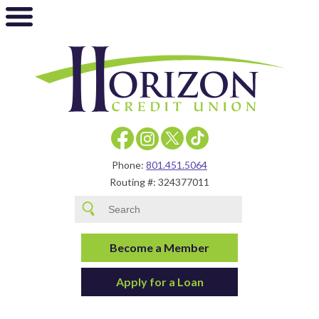
Phone:
801.451.5064
Routing #: 324377011
Become a Member
Apply for a Loan