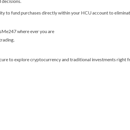
 decisions.
y to fund purchases directly within your HCU account to eliminate 
t’sMe247 where ever you are
trading.
ecure to explore cryptocurrency and traditional investments right