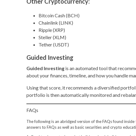
Other Cryptocurrency:
Bitcoin Cash (BCH)
Chainlink (LINK)
Ripple (XRP)
Steller (XLM)
Tether (USDT)
Guided Investing
Guided Investing
is an automated tool that recomme
about your finances, timeline, and how you handle ma
Using that score, it recommends a diversified portfo
portfolio is then automatically monitored and rebalan
FAQs
The following is an abridged version of the FAQs found inside th
answers to FAQs as well as basic securities and crypto educati