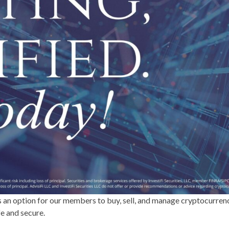
an option for our members to buy, sell, and manage cryptocurrency 
fe and secure.