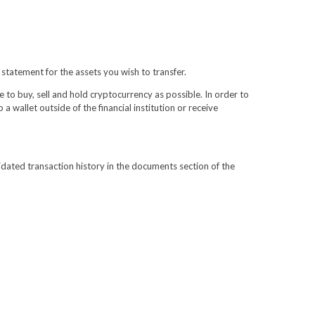
 statement for the assets you wish to transfer.
e to buy, sell and hold cryptocurrency as possible. In order to
 wallet outside of the financial institution or receive
lidated transaction history in the documents section of the