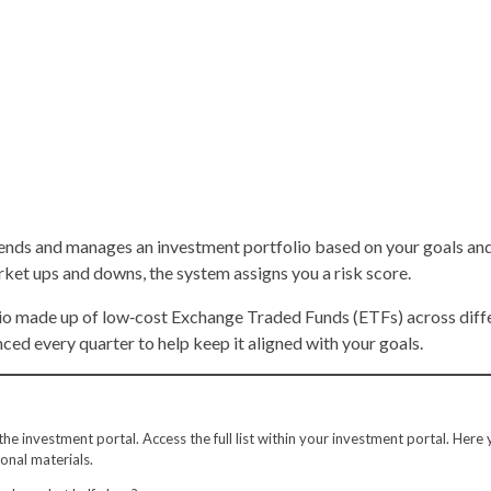
nds and manages an investment portfolio based on your goals and 
rket ups and downs, the system assigns you a risk score.
lio made up of low‑cost Exchange Traded Funds (ETFs) across differ
ced every quarter to help keep it aligned with your goals.
e investment portal. Access the full list within your investment portal. Here y
onal materials.