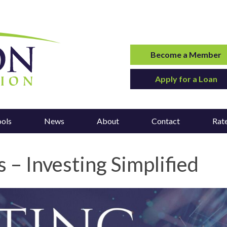
Become a Member
Apply for a Loan
ools
News
About
Contact
Rat
 – Investing Simplified