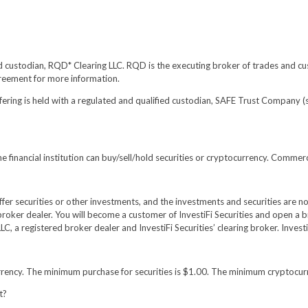
ed custodian, RQD* Clearing LLC. RQD is the executing broker of trades and cus
greement for more information.
fering is held with a regulated and qualified custodian, SAFE Trust Company 
 financial institution can buy/sell/hold securities or cryptocurrency. Commer
 offer securities or other investments, and the investments and securities are 
broker dealer. You will become a customer of InvestiFi Securities and open a b
LC, a registered broker dealer and InvestiFi Securities’ clearing broker. Inv
urrency. The minimum purchase for securities is $1.00. The minimum cryptocur
t?