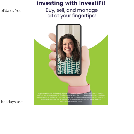
holidays. You
 holidays are: