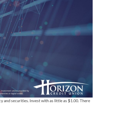
and securities. Invest with as little as $1.00. There