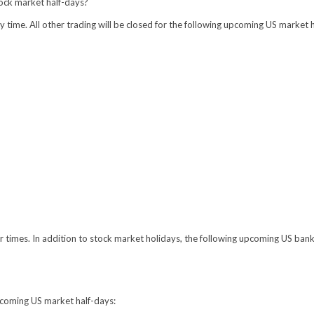
tock market half-days?
time. All other trading will be closed for the following upcoming US market 
r times. In addition to stock market holidays, the following upcoming US bank
pcoming US market half-days: