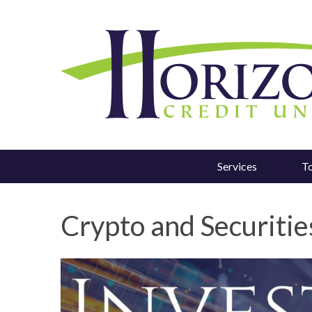
Services
T
Crypto and Securities