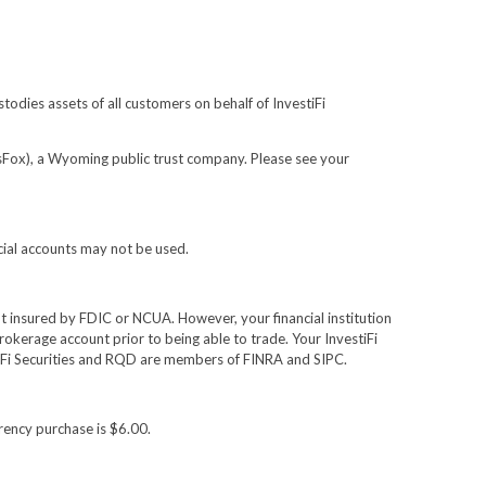
todies assets of all customers on behalf of InvestiFi
(sFox), a Wyoming public trust company. Please see your
cial accounts may not be used.
not insured by FDIC or NCUA. However, your financial institution
rokerage account prior to being able to trade. Your InvestiFi
estiFi Securities and RQD are members of FINRA and SIPC.
rency purchase is $6.00.