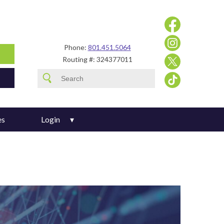
Phone:
801.451.5064
Routing #: 324377011
es
Login