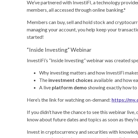
We’ve partnered with InvestiFI, a technology provide
members, all accessed through online banking.*
Members can buy, sell and hold stock and cryptocurre
managing your account, you help keep your transaction
started!
“Inside Investing” Webinar
InvestiFi’s “Inside Investing” webinar was created spe
Why investing matters and how InvestiFi makes
The
investment choices
available and how ea
A live
platform demo
showing exactly how to 
Here’s the link for watching on-demand:
https://m
If you didn’t have the chance to see this webinar live,
know about future dates and topics as soon as they’re
Invest in cryptocurrency and securities with knowled