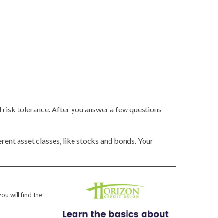
risk tolerance. After you answer a few questions
ent asset classes, like stocks and bonds. Your
ou will find the