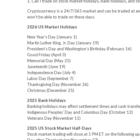
1. Can I trade on stock market holidays, bank holidays, and s
Cryptocurrency is a 24/7/365 market and can be traded at any 
won’t be able to trade on these days.
2026 US Market Holidays
New Year’s Day (January 1)
Martin Luther King, Jr. Day (January 19)
President’s Day and Washington’s Birthday (February 16)
Good Friday (April 3)
Memorial Day (May 25)
Juneteenth (June 19)
Independence Day (July 4)
Labor Day (September 7)
Thanksgiving Day (November 26)
Christmas (December 25)
2025 Bank Holidays
Banking holidays may affect settlement times and cash transfe
Indigenous Peoples’ Day and Columbus Day (October 12)
Veterans Day (November 11)
2025 US Stock Market Half-Days
Stock market trading will close at 1 PM ET on the following u
Day after Thanksgiving (November 27)