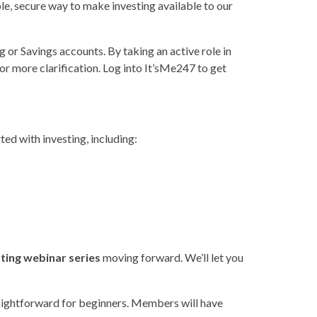
e, secure way to make investing available to our
or Savings accounts. By taking an active role in
or more clarification. Log into It’sMe247 to get
ted with investing, including:
sting webinar series
moving forward. We’ll let you
raightforward for beginners. Members will have