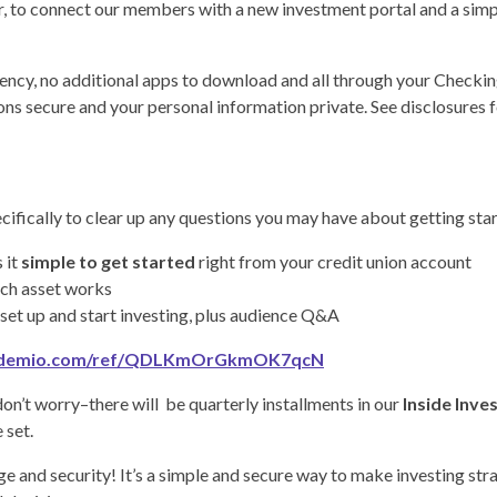
r, to connect our members with a new investment portal and a simpl
ncy, no additional apps to download and all through your Checking 
s secure and your personal information private. See disclosures f
cifically to clear up any questions you may have about getting star
 it
simple to get started
right from your credit union account
ch asset works
set up and start investing, plus audience Q&A
y.demio.com/ref/QDLKmOrGkmOK7qcN
 don’t worry–there will be quarterly installments in our
Inside Inve
 set.
ge and security! It’s a simple and secure way to make investing st