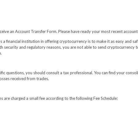
o receive an Account Transfer Form. Please have ready your most recent account
a financial institution in offering cryptocurrency is to make it as easy and saf
th security and regulatory reasons, you are not able to send cryptocurrency to a
n.
cific questions, you should consult a tax professional. You can find your conso
losses received from trades.
ns are charged a small fee according to the following Fee Schedule: