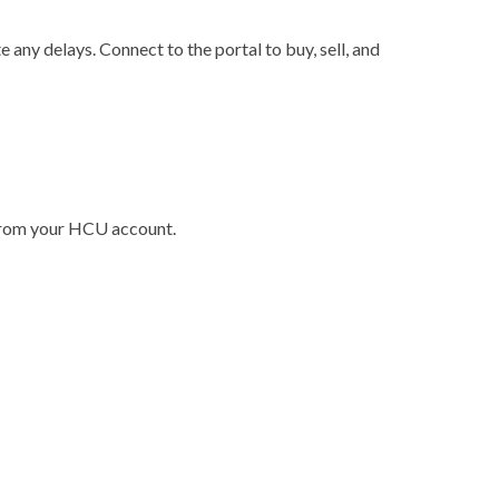
any delays. Connect to the portal to buy, sell, and
 from your HCU account.