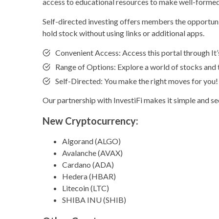
access to educational resources to make well-formed
Self-directed investing offers members the opportunit
hold stock without using links or additional apps.
Convenient Access: Access this portal through I
Range of Options: Explore a world of stocks and 
Self-Directed: You make the right moves for you!
Our partnership with InvestiFi makes it simple and s
New Cryptocurrency:
Algorand (ALGO)
Avalanche (AVAX)
Cardano (ADA)
Hedera (HBAR)
Litecoin (LTC)
SHIBA INU (SHIB)