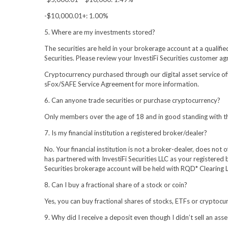
-$10,000.01+: 1.00%
5. Where are my investments stored?
The securities are held in your brokerage account at a qualifi
Securities. Please review your InvestiFi Securities customer a
Cryptocurrency purchased through our digital asset service of
sFox/SAFE Service Agreement for more information.
6. Can anyone trade securities or purchase cryptocurrency?
Only members over the age of 18 and in good standing with the
7. Is my financial institution a registered broker/dealer?
No. Your financial institution is not a broker-dealer, does not
has partnered with InvestiFi Securities LLC as your registered 
Securities brokerage account will be held with RQD* Clearing L
8. Can I buy a fractional share of a stock or coin?
Yes, you can buy fractional shares of stocks, ETFs or cryptoc
9. Why did I receive a deposit even though I didn’t sell an asse