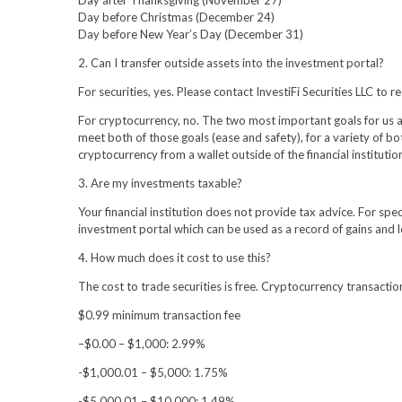
Day before Christmas (December 24)
Day before New Year’s Day (December 31)
2. Can I transfer outside assets into the investment portal?
For securities, yes. Please contact InvestiFi Securities LLC t
For cryptocurrency, no. The two most important goals for us as 
meet both of those goals (ease and safety), for a variety of bo
cryptocurrency from a wallet outside of the financial institutio
3. Are my investments taxable?
Your financial institution does not provide tax advice. For spe
investment portal which can be used as a record of gains and 
4. How much does it cost to use this?
The cost to trade securities is free. Cryptocurrency transactio
$0.99 minimum transaction fee
–$0.00 – $1,000: 2.99%
-$1,000.01 – $5,000: 1.75%
-$5,000.01 – $10,000: 1.49%