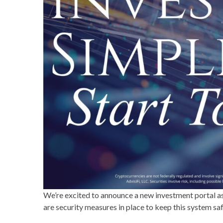
We’re excited to announce a new investment portal as 
are security measures in place to keep this system sa