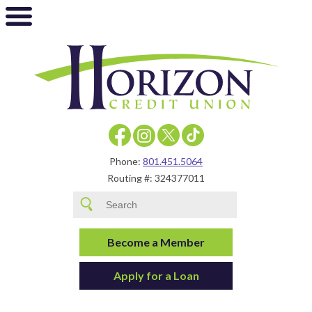
Phone:
801.451.5064
Routing #: 324377011
Become a Member
Apply for a Loan