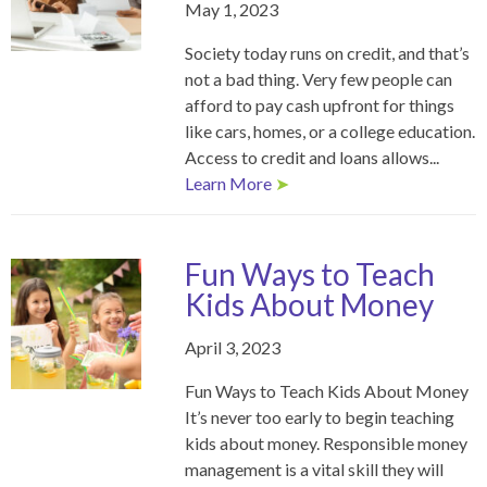
May 1, 2023
Society today runs on credit, and that’s
not a bad thing. Very few people can
afford to pay cash upfront for things
like cars, homes, or a college education.
Access to credit and loans allows...
Learn More
➤
Fun Ways to Teach
Kids About Money
April 3, 2023
Fun Ways to Teach Kids About Money
It’s never too early to begin teaching
kids about money. Responsible money
management is a vital skill they will