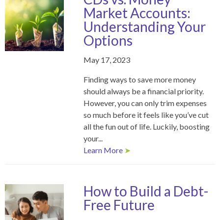
Market Accounts:
Understanding Your
Options
May 17, 2023
Finding ways to save more money
should always be a financial priority.
However, you can only trim expenses
so much before it feels like you’ve cut
all the fun out of life. Luckily, boosting
your...
Learn More
➤
How to Build a Debt-
Free Future