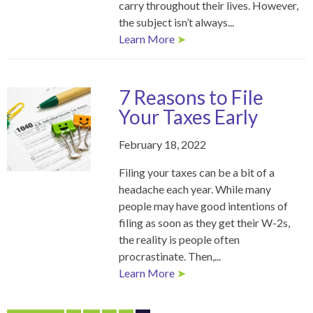
carry throughout their lives. However,
the subject isn’t always...
Learn More
➤
7 Reasons to File
Your Taxes Early
February 18, 2022
Filing your taxes can be a bit of a
headache each year. While many
people may have good intentions of
filing as soon as they get their W-2s,
the reality is people often
procrastinate. Then,...
Learn More
➤