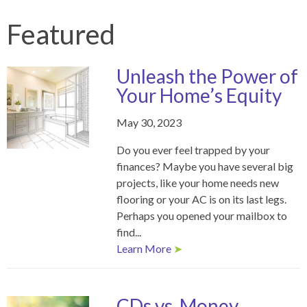
Featured
Unleash the Power of
Your Home’s Equity
May 30, 2023
Do you ever feel trapped by your
finances? Maybe you have several big
projects, like your home needs new
flooring or your AC is on its last legs.
Perhaps you opened your mailbox to
find...
Learn More
➤
CDs vs. Money