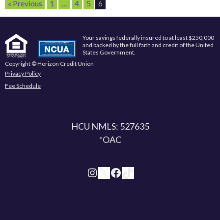
« Previous
1
…
4
5
6
Your savings federally insured to at least $250,000
and backed by the full faith and credit of the United
States Government.
Copyright © Horizon Credit Union
Privacy Policy
Fee Schedule
HCU NMLS: 527635
*OAC
Instagram
X
Facebook
TikTok