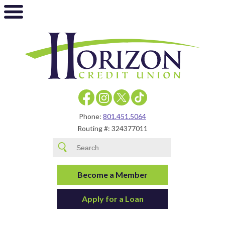
Phone:
801.451.5064
Routing #: 324377011
Become a Member
Apply for a Loan