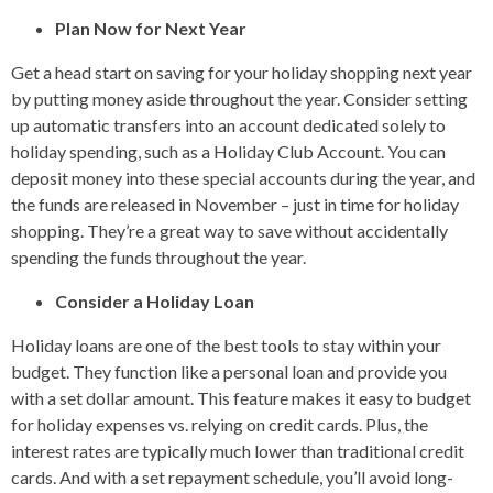
Plan Now for Next Year
Get a head start on saving for your holiday shopping next year
by putting money aside throughout the year. Consider setting
up automatic transfers into an account dedicated solely to
holiday spending, such as a Holiday Club Account. You can
deposit money into these special accounts during the year, and
the funds are released in November – just in time for holiday
shopping. They’re a great way to save without accidentally
spending the funds throughout the year.
Consider a Holiday Loan
Holiday loans are one of the best tools to stay within your
budget. They function like a personal loan and provide you
with a set dollar amount. This feature makes it easy to budget
for holiday expenses vs. relying on credit cards. Plus, the
interest rates are typically much lower than traditional credit
cards. And with a set repayment schedule, you’ll avoid long-