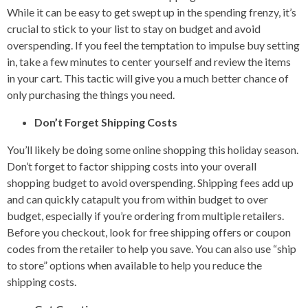
While it can be easy to get swept up in the spending frenzy, it’s
crucial to stick to your list to stay on budget and avoid
overspending. If you feel the temptation to impulse buy setting
in, take a few minutes to center yourself and review the items
in your cart. This tactic will give you a much better chance of
only purchasing the things you need.
Don’t Forget Shipping Costs
You’ll likely be doing some online shopping this holiday season.
Don’t forget to factor shipping costs into your overall
shopping budget to avoid overspending. Shipping fees add up
and can quickly catapult you from within budget to over
budget, especially if you’re ordering from multiple retailers.
Before you checkout, look for free shipping offers or coupon
codes from the retailer to help you save. You can also use “ship
to store” options when available to help you reduce the
shipping costs.