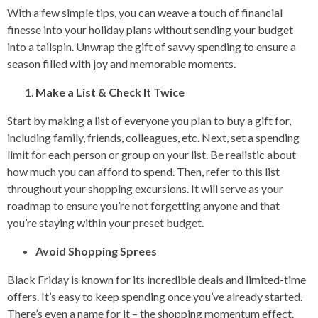
With a few simple tips, you can weave a touch of financial
finesse into your holiday plans without sending your budget
into a tailspin. Unwrap the gift of savvy spending to ensure a
season filled with joy and memorable moments.
Make a List & Check It Twice
Start by making a list of everyone you plan to buy a gift for,
including family, friends, colleagues, etc. Next, set a spending
limit for each person or group on your list. Be realistic about
how much you can afford to spend. Then, refer to this list
throughout your shopping excursions. It will serve as your
roadmap to ensure you’re not forgetting anyone and that
you’re staying within your preset budget.
Avoid Shopping Sprees
Black Friday is known for its incredible deals and limited-time
offers. It’s easy to keep spending once you’ve already started.
There’s even a name for it – the shopping momentum effect.