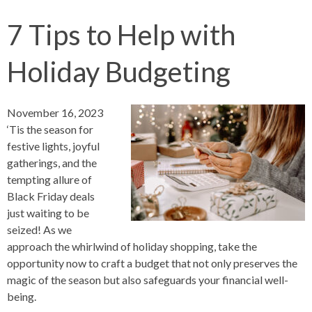
7 Tips to Help with
Holiday Budgeting
November 16, 2023
‘Tis the season for
festive lights, joyful
gatherings, and the
tempting allure of
Black Friday deals
just waiting to be
seized! As we
approach the whirlwind of holiday shopping, take the
opportunity now to craft a budget that not only preserves the
magic of the season but also safeguards your financial well-
being.