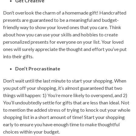
Get Creative
Don’t overlook the charm of a homemade gift! Handcrafted
presents are guaranteed to be a meaningful and budget-
friendly way to show your loved ones that you care. Think
about how you can use your skills and hobbies to create
personalized presents for everyone on your list. Your loved
ones will surely appreciate the thought and effort you’ve put
into their gifts.
Don’t Procrastinate
Don’t wait until the last minute to start your shopping. When
you put off your shopping, it’s almost guaranteed that two
things will happen: 1) You’re more likely to overspend, and 2)
You’ll undoubtedly settle for gifts that are less than ideal. Not
to mention the added stress of trying to knock out your whole
shopping list in a short amount of time! Start your shopping
early to ensure you have enough time to make thoughtful
choices within your budget.