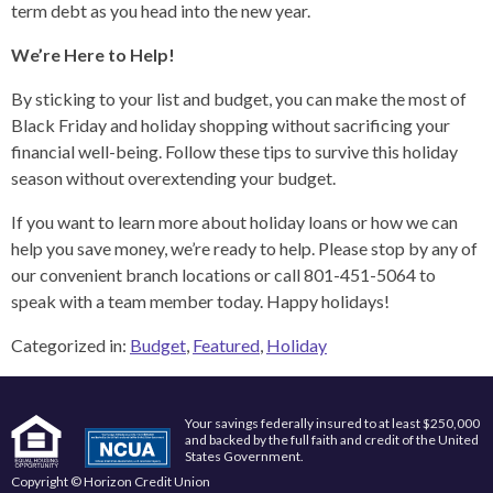
term debt as you head into the new year.
We’re Here to Help!
By sticking to your list and budget, you can make the most of
Black Friday and holiday shopping without sacrificing your
financial well-being. Follow these tips to survive this holiday
season without overextending your budget.
If you want to learn more about holiday loans or how we can
help you save money, we’re ready to help. Please stop by any of
our convenient branch locations or call 801-451-5064 to
speak with a team member today. Happy holidays!
Categorized in:
Budget
,
Featured
,
Holiday
Your savings federally insured to at least $250,000
and backed by the full faith and credit of the United
States Government.
Copyright © Horizon Credit Union